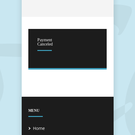
Payment
Canceled
MENU
Home