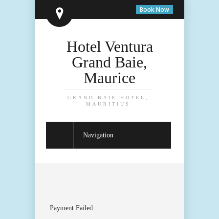
Book Now
Hotel Ventura
Grand Baie,
Maurice
GRAND BAIE HOTEL,
MAURITIUS
Navigation
Payment Failed