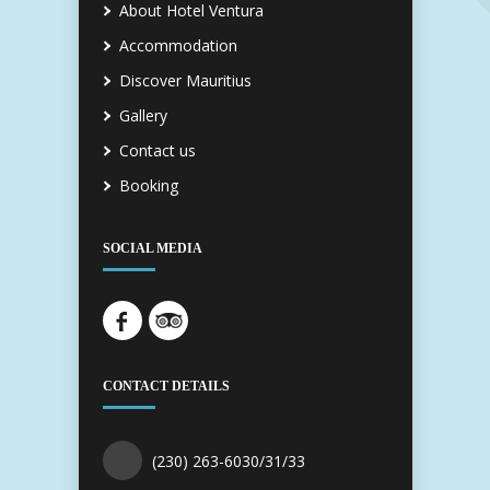
About Hotel Ventura
Accommodation
Discover Mauritius
Gallery
Contact us
Booking
SOCIAL MEDIA
CONTACT DETAILS
(230) 263-6030/31/33